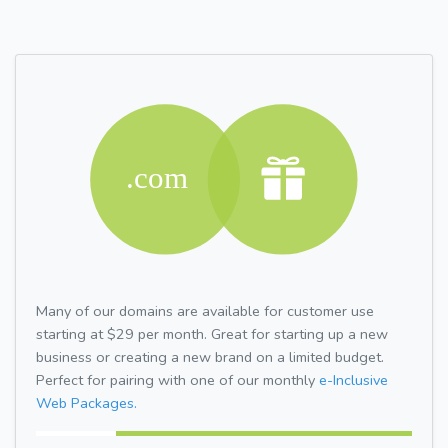
Many of our domains are available for customer use
starting at $29 per month. Great for starting up a new
business or creating a new brand on a limited budget.
Perfect for pairing with one of our monthly
e-Inclusive
Web Packages.