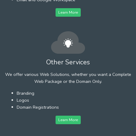
Learn More
Other Services
We offer various Web Solutions, whether you want a Complete
Web Package or the Domain Only.
Branding
Logos
Domain Registrations
Learn More