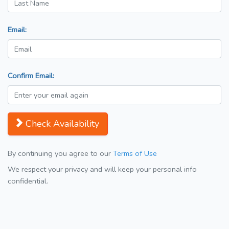
Email:
Confirm Email:
Check Availability
By continuing you agree to our
Terms of Use
We respect your privacy and will keep your personal info
confidential.