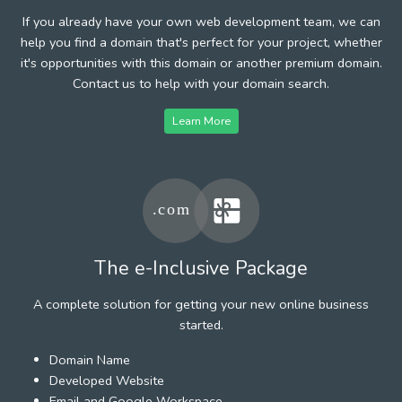
If you already have your own web development team, we can
help you find a domain that's perfect for your project, whether
it's opportunities with this domain or another premium domain.
Contact us to help with your domain search.
Learn More
The e-Inclusive Package
A complete solution for getting your new online business
started.
Domain Name
Developed Website
Email and Google Workspace