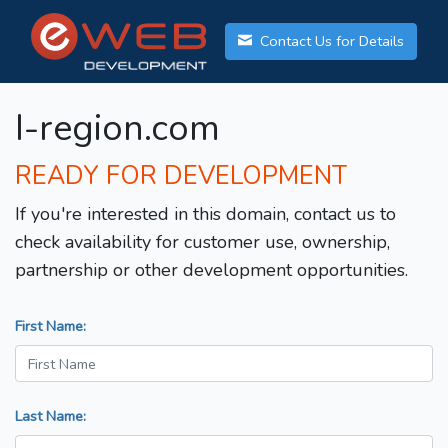
Contact Us for Details
I-region.com
READY FOR DEVELOPMENT
If you're interested in this domain, contact us to
check availability for customer use, ownership,
partnership or other development opportunities.
First Name:
Last Name: