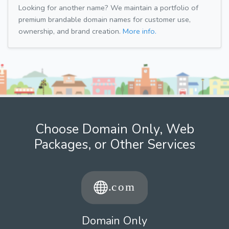
Looking for another name? We maintain a portfolio of
premium brandable domain names for customer use,
ownership, and brand creation.
More info.
Choose Domain Only, Web
Packages, or Other Services
Domain Only